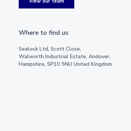
View our team
Where to find us
Sealock Ltd, Scott Close,
Walworth Industrial Estate, Andover,
Hampshire, SP10 5NU United Kingdom