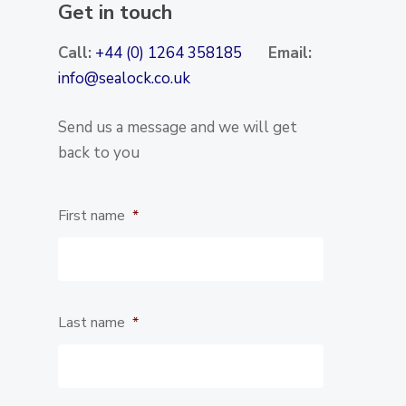
Get in touch
Call:
+44 (0) 1264 358185
Email:
info@sealock.co.uk
Send us a message and we will get
back to you
First name
*
Last name
*