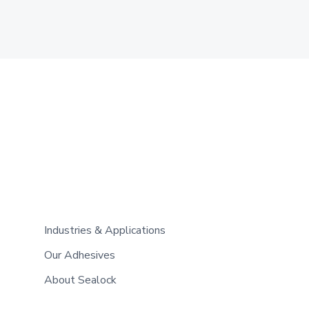
Industries & Applications
Our Adhesives
About Sealock