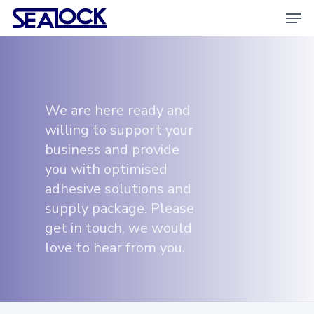
Skip
Men
to
main
content
We are here ready and
willing to support your
business and provide
you with optimised
adhesive solutions and
supply package. Please
get in touch, we would
love to hear from you.