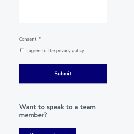
Consent
*
I agree to the privacy policy.
Want to speak to a team
member?