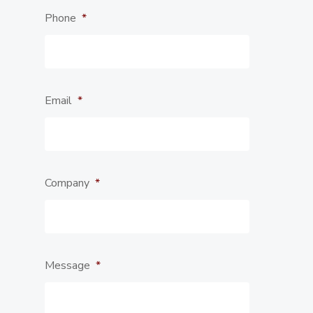
Phone
*
Email
*
Company
*
Message
*