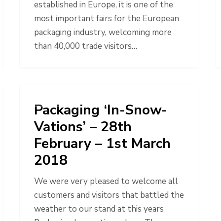
established in Europe, it is one of the
most important fairs for the European
packaging industry, welcoming more
than 40,000 trade visitors…
NEWS
Packaging ‘In-Snow-
Vations’ – 28th
February – 1st March
2018
We were very pleased to welcome all
customers and visitors that battled the
weather to our stand at this years