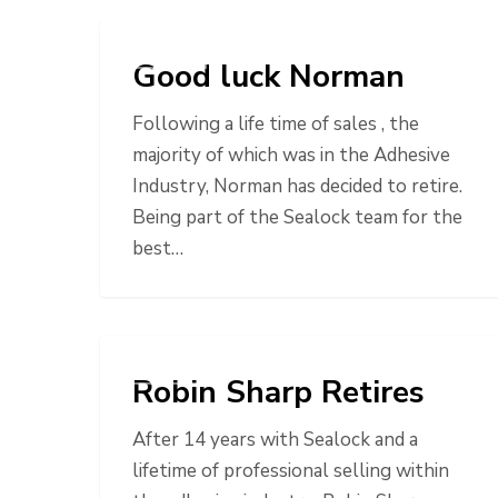
NEWS
Good luck Norman
Following a life time of sales , the
majority of which was in the Adhesive
Industry, Norman has decided to retire.
Being part of the Sealock team for the
best…
NEWS
Robin Sharp Retires
After 14 years with Sealock and a
lifetime of professional selling within