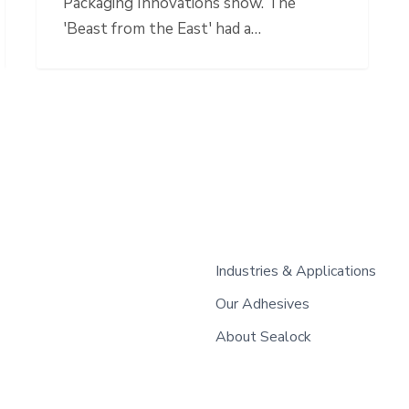
Packaging Innovations show. The
'Beast from the East' had a…
Industries & Applications
Our Adhesives
About Sealock