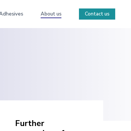
 Adhesives
About us
Contact us
Further