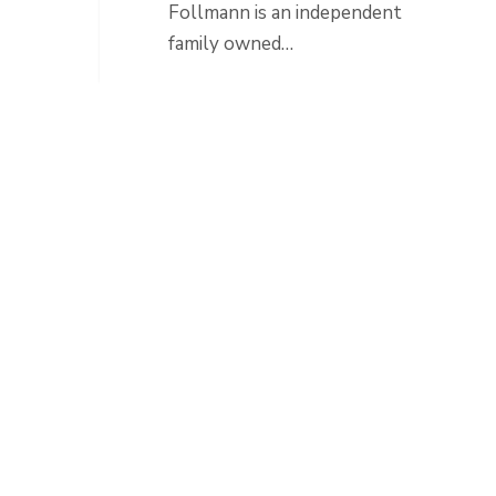
Follmann is an independent
family owned…