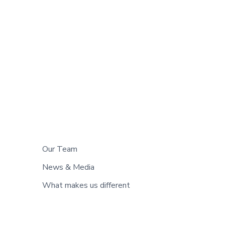
Our Team
News & Media
What makes us different