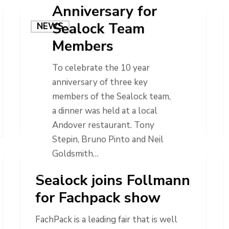
Anniversary for
Sealock Team
NEWS
Members
To celebrate the 10 year
anniversary of three key
members of the Sealock team,
a dinner was held at a local
Andover restaurant. Tony
Stepin, Bruno Pinto and Neil
Goldsmith…
NEWS
Sealock joins Follmann
for Fachpack show
FachPack is a leading fair that is well