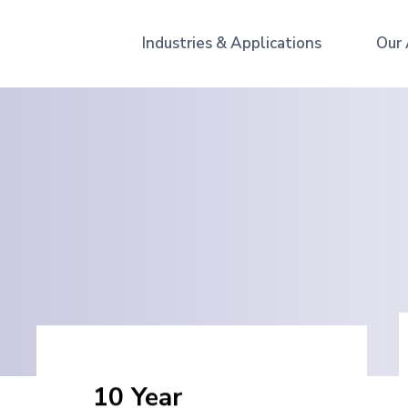
Industries & Applications
Our
10 Year