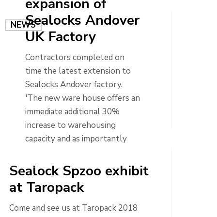
expansion of
Sealocks Andover
NEWS
UK Factory
Contractors completed on
time the latest extension to
Sealocks Andover factory.
'The new ware house offers an
immediate additional 30%
increase to warehousing
capacity and as importantly
allows further room…
NEWS
Sealock Spzoo exhibit
at Taropack
Come and see us at Taropack 2018