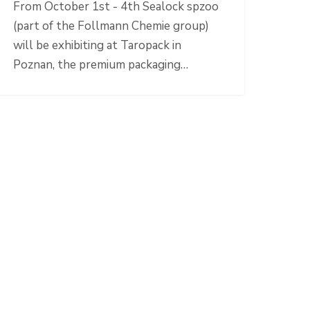
From October 1st - 4th Sealock spzoo
(part of the Follmann Chemie group)
will be exhibiting at Taropack in
Poznan, the premium packaging…