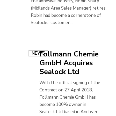
the adhesive industry, Robin Sharp
(Midlands Area Sales Manager) retires.
Robin had become a cornerstone of
Sealocks' customer…
Follmann Chemie
NEWS
GmbH Acquires
Sealock Ltd
With the official signing of the
Contract on 27 April 2018,
Follmann Chemie GmbH has
become 100% owner in
Sealock Ltd based in Andover.