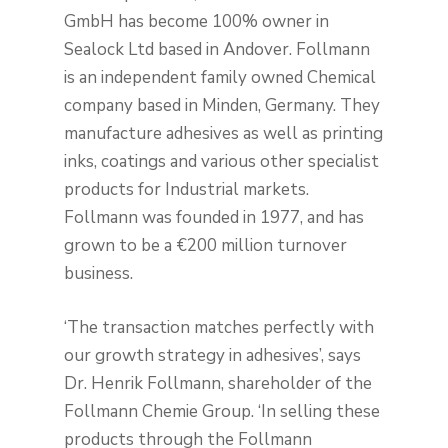
GmbH has become 100% owner in
Sealock Ltd based in Andover. Follmann
is an independent family owned Chemical
company based in Minden, Germany. They
manufacture adhesives as well as printing
inks, coatings and various other specialist
products for Industrial markets.
Follmann was founded in 1977, and has
grown to be a €200 million turnover
business.
‘The transaction matches perfectly with
our growth strategy in adhesives’, says
Dr. Henrik Follmann, shareholder of the
Follmann Chemie Group. ‘In selling these
products through the Follmann