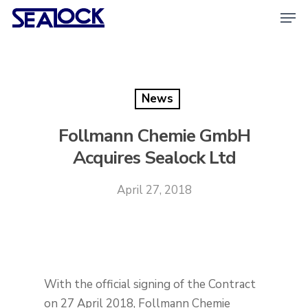
Skip
Men
to
main
content
News
Follmann Chemie GmbH
Acquires Sealock Ltd
April 27, 2018
With the official signing of the Contract
on 27 April 2018, Follmann Chemie