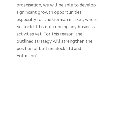
organisation, we will be able to develop
significant growth opportunities,
especially for the German market, where
Sealock Ltd is not running any business
activities yet. For this reason, the
outlined strategy will strengthen the
position of both Sealock Ltd and
Follmann.’