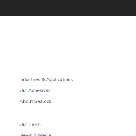
Industries & Applications
Our Adhesives
About Sealock
Our Team
News & Media