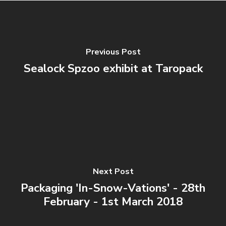
Previous Post
Sealock Spzoo exhibit at Taropack
Next Post
Packaging 'In-Snow-Vations' - 28th
February - 1st March 2018