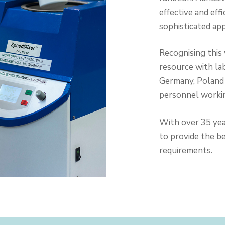
effective and ef
sophisticated ap
Recognising this
resource with la
Germany, Poland 
personnel workin
With over 35 yea
to provide the b
requirements.