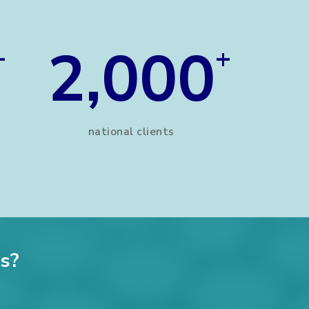
2,000
+
+
national clients
s?