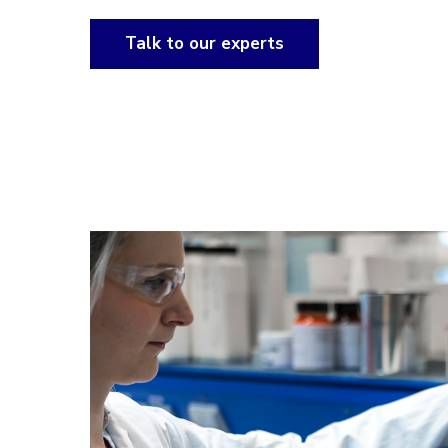
Talk to our experts