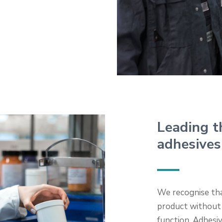
Leading t
adhesives
We recognise tha
product without
function. Adhesi