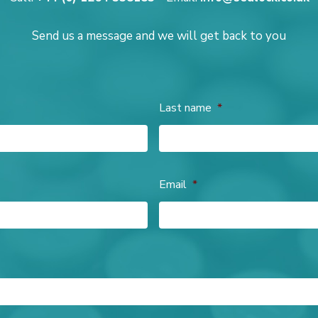
Send us a message and we will get back to you
Last name
*
Email
*