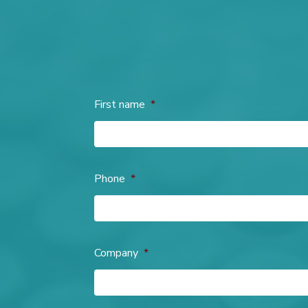
First name
*
Phone
*
Company
*