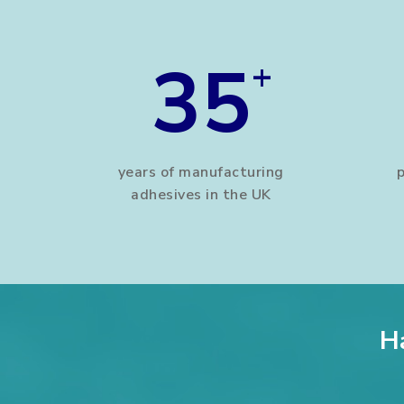
35
+
years of manufacturing
adhesives in the UK
H