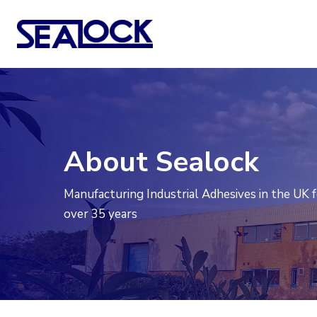
Skip
to
main
content
About Sealock
Manufacturing Industrial Adhesives in the UK 
over 35 years