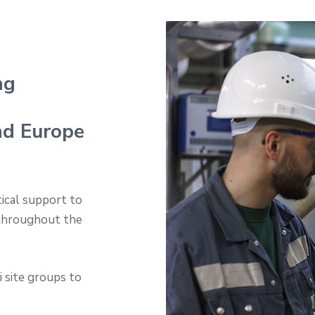
ng
nd Europe
tical support to
 throughout the
 site groups to