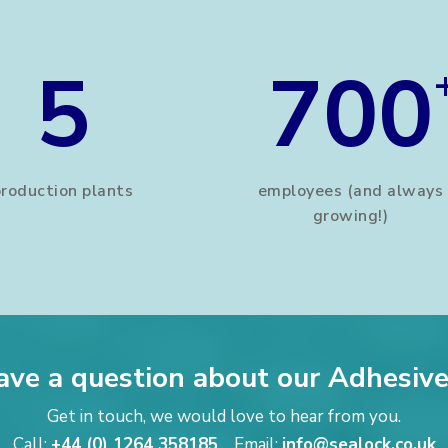
5
700
production plants
employees (and always
growing!)
ave a question about our Adhesive
Get in touch, we would love to hear from you.
Call:
+44 (0) 1264 358185
Email:
info@sealock.co.uk