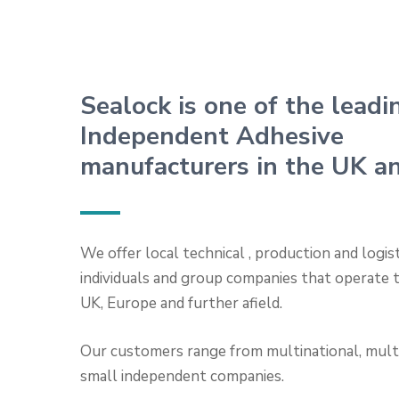
Sealock is one of the leadi
Independent Adhesive
manufacturers in the UK a
We offer local technical , production and logis
individuals and group companies that operate
UK, Europe and further afield.
Our customers range from multinational, multi
small independent companies.