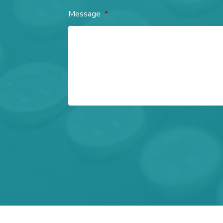
Message
*