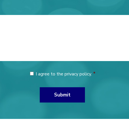
*
I agree to the privacy policy.
Consent
*