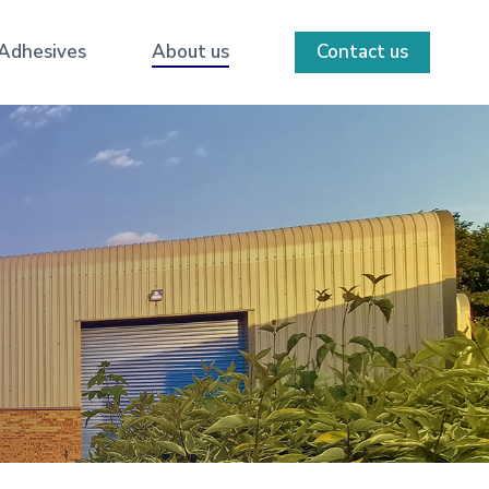
 Adhesives
About us
Contact us