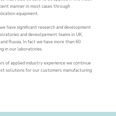
ficient manner in most cases through
plication equipment.
 we have significant research and development
boratories and deveolpement teams in UK,
and Russia. In fact we have more than 60
g in our laboratories.
rs of applied industry experience we continue
est solutions for our customers manufacturing