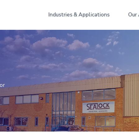
Industries & Applications
Our
for