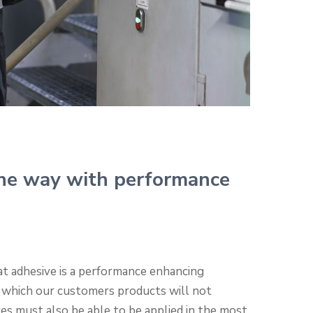
he way with performance
t adhesive is a performance enhancing
 which our customers products will not
ves must also be able to be applied in the most