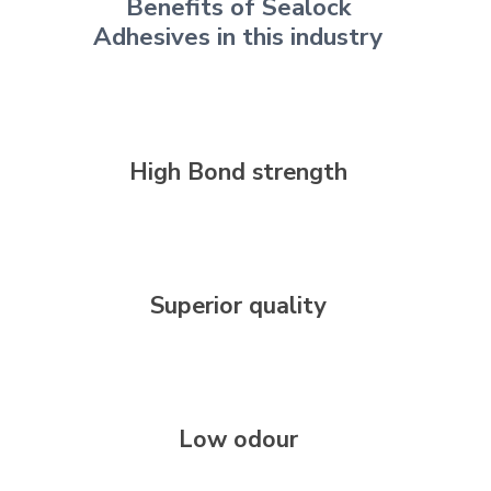
Benefits of Sealock
Adhesives in this industry
High Bond strength
Superior quality
Low odour