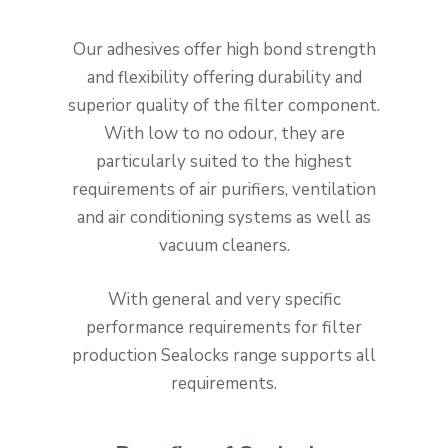
Our adhesives offer high bond strength
and flexibility offering durability and
superior quality of the filter component.
With low to no odour, they are
particularly suited to the highest
requirements of air purifiers, ventilation
and air conditioning systems as well as
vacuum cleaners.
With general and very specific
performance requirements for filter
production Sealocks range supports all
requirements.