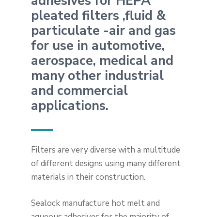
adhesives for HEPA
pleated filters ,fluid &
particulate -air and gas
for use in automotive,
aerospace, medical and
many other industrial
and commercial
applications.
Filters are very diverse with a multitude
of different designs using many different
materials in their construction.
Sealock manufacture hot melt and
aqueous adhesives for the majority of