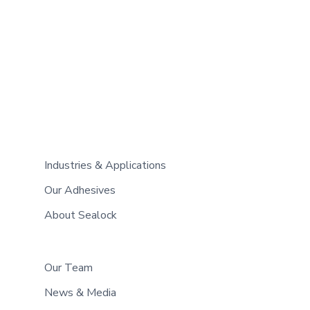
Industries & Applications
Our Adhesives
About Sealock
Our Team
News & Media