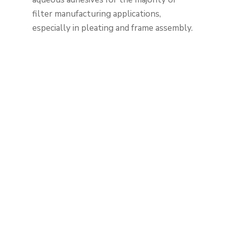
filter manufacturing applications,
especially in pleating and frame assembly.