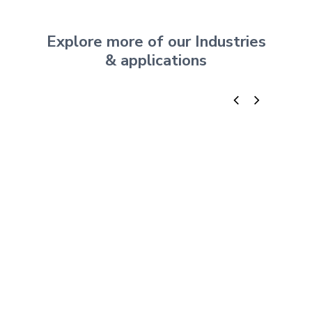
Explore more of our Industries
& applications