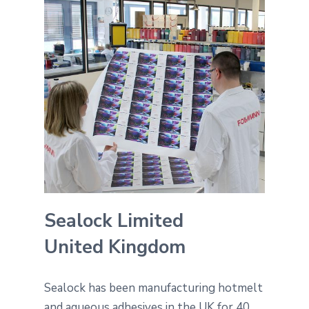
Sealock Limited
United Kingdom
Sealock has been manufacturing hotmelt
and aqueous adhesives in the UK for 40