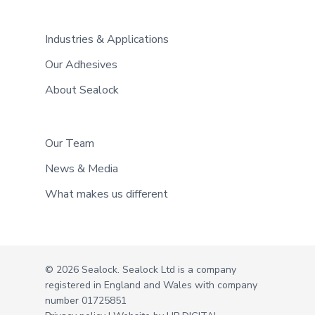
Industries & Applications
Our Adhesives
About Sealock
Our Team
News & Media
What makes us different
© 2026 Sealock. Sealock Ltd is a company
registered in England and Wales with company
number 01725851