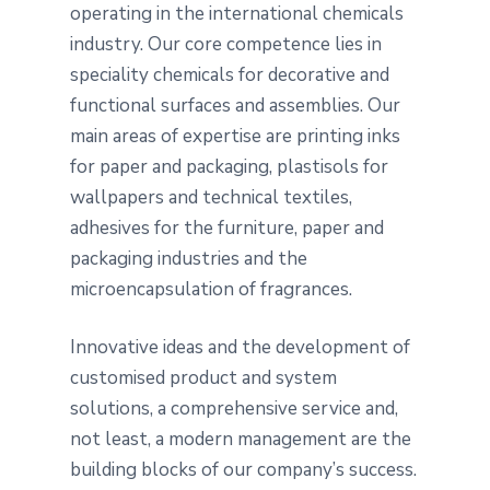
operating in the international chemicals
industry. Our core competence lies in
speciality chemicals for decorative and
functional surfaces and assemblies. Our
main areas of expertise are printing inks
for paper and packaging, plastisols for
wallpapers and technical textiles,
adhesives for the furniture, paper and
packaging industries and the
microencapsulation of fragrances.
Innovative ideas and the development of
customised product and system
solutions, a comprehensive service and,
not least, a modern management are the
building blocks of our company’s success.