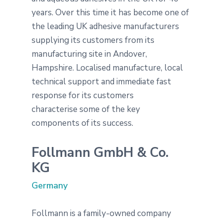
years. Over this time it has become one of
the leading UK adhesive manufacturers
supplying its customers from its
manufacturing site in Andover,
Hampshire. Localised manufacture, local
technical support and immediate fast
response for its customers
characterise some of the key
components of its success.
Follmann GmbH & Co.
KG
Germany
Follmann is a family-owned company