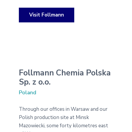
Visit Follmann
Follmann Chemia Polska
Sp. z o.o.
Poland
Through our offices in Warsaw and our
Polish production site at Minsk
Mazowiecki, some forty kilometres east