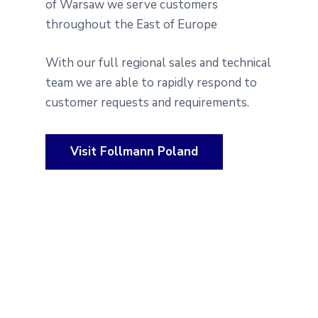
of Warsaw we serve customers
throughout the East of Europe
With our full regional sales and technical
team we are able to rapidly respond to
customer requests and requirements.
Visit Follmann Poland